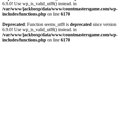
6.9.0! Use wp_is_valid_utf8() instead. in
/var/www/jackboxp/data/www/countmastersgame.com/wp-
includes/functions.php
on line
6170
Deprecated
: Function seems_utf8 is
deprecated
since version
6.9.0! Use wp_is_valid_utf8() instead. in
/var/www/jackboxp/data/www/countmastersgame.com/wp-
includes/functions.php
on line
6170