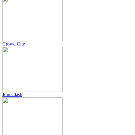
Crowd City
Join Clash