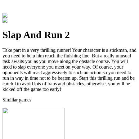
Slap And Run 2
Take part in a very thrilling runner! Your character is a stickman, and
you need to help him reach the finishing line. But a really unusual
task awaits you as you move along the obstacle course. You will
need to slap everyone you meet on your way. Of course, your
opponents will react aggressively to such an action so you need to
run in way in time not to be beaten up. Start this thrilling run and be
careful to avoid lots of traps and obstacles, otherwise, you will be
kicked off the game too early!
Similiar games