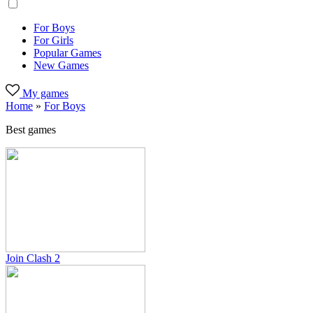
For Boys
For Girls
Popular Games
New Games
My games
Home
»
For Boys
Best games
Join Clash 2