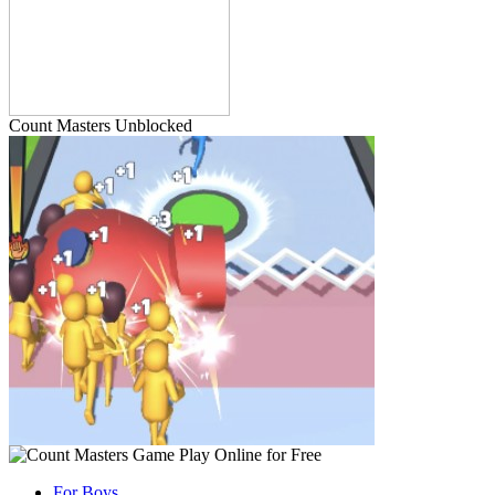
Count Masters Unblocked
For Boys