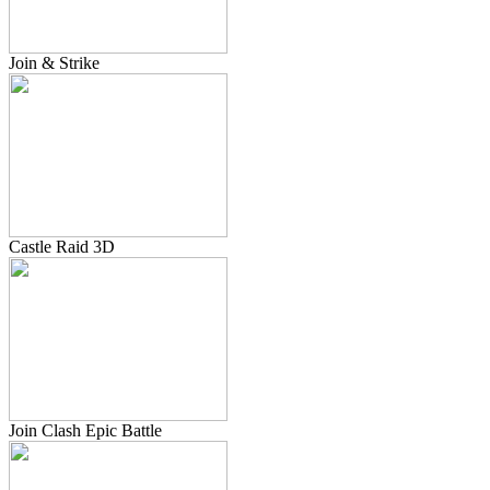
Join & Strike
Castle Raid 3D
Join Clash Epic Battle