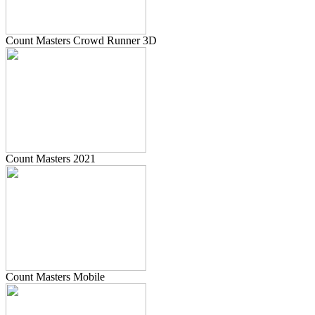
Count Masters Crowd Runner 3D
Count Masters 2021
Count Masters Mobile