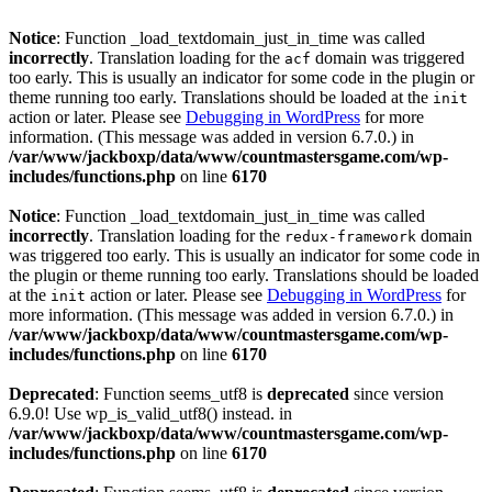
Notice
: Function _load_textdomain_just_in_time was called
incorrectly
. Translation loading for the
domain was triggered
acf
too early. This is usually an indicator for some code in the plugin or
theme running too early. Translations should be loaded at the
init
action or later. Please see
Debugging in WordPress
for more
information. (This message was added in version 6.7.0.) in
/var/www/jackboxp/data/www/countmastersgame.com/wp-
includes/functions.php
on line
6170
Notice
: Function _load_textdomain_just_in_time was called
incorrectly
. Translation loading for the
domain
redux-framework
was triggered too early. This is usually an indicator for some code in
the plugin or theme running too early. Translations should be loaded
at the
action or later. Please see
Debugging in WordPress
for
init
more information. (This message was added in version 6.7.0.) in
/var/www/jackboxp/data/www/countmastersgame.com/wp-
includes/functions.php
on line
6170
Deprecated
: Function seems_utf8 is
deprecated
since version
6.9.0! Use wp_is_valid_utf8() instead. in
/var/www/jackboxp/data/www/countmastersgame.com/wp-
includes/functions.php
on line
6170