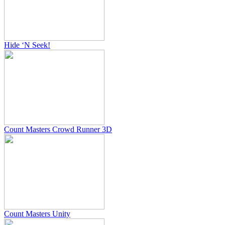
Hide ‘N Seek!
Count Masters Crowd Runner 3D
Count Masters Unity