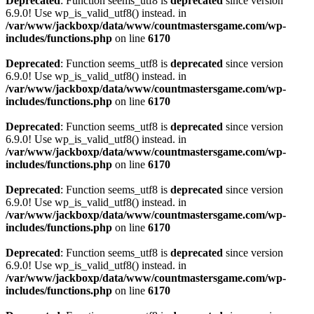
Deprecated
: Function seems_utf8 is
deprecated
since version
6.9.0! Use wp_is_valid_utf8() instead. in
/var/www/jackboxp/data/www/countmastersgame.com/wp-
includes/functions.php
on line
6170
Deprecated
: Function seems_utf8 is
deprecated
since version
6.9.0! Use wp_is_valid_utf8() instead. in
/var/www/jackboxp/data/www/countmastersgame.com/wp-
includes/functions.php
on line
6170
Deprecated
: Function seems_utf8 is
deprecated
since version
6.9.0! Use wp_is_valid_utf8() instead. in
/var/www/jackboxp/data/www/countmastersgame.com/wp-
includes/functions.php
on line
6170
Deprecated
: Function seems_utf8 is
deprecated
since version
6.9.0! Use wp_is_valid_utf8() instead. in
/var/www/jackboxp/data/www/countmastersgame.com/wp-
includes/functions.php
on line
6170
Deprecated
: Function seems_utf8 is
deprecated
since version
6.9.0! Use wp_is_valid_utf8() instead. in
/var/www/jackboxp/data/www/countmastersgame.com/wp-
includes/functions.php
on line
6170