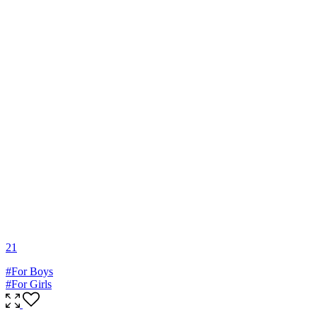
2
1
#For Boys
#For Girls