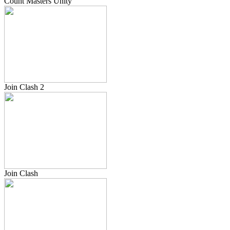
Count Masters Unity
Join Clash 2
Join Clash