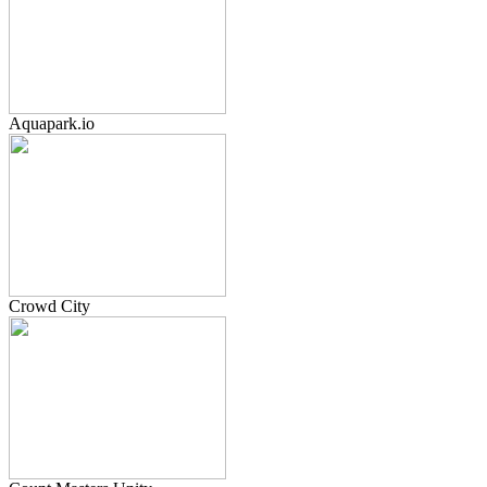
Aquapark.io
Crowd City