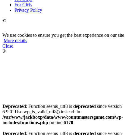
For Girls
Privacy Policy
©
We use cookies to ensure you get the best experience on our site
More details
Close
Deprecated
: Function seems_utf8 is
deprecated
since version
6.9.0! Use wp_is_valid_utf8() instead. in
/var/www/jackboxp/data/www/countmastersgame.com/wp-
includes/functions.php
on line
6170
Deprecated
: Function seems_utf8 is
deprecated
since version