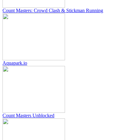
Count Masters: Crowd Clash & Stickman Running
Aquapark.io
Count Masters Unblocked