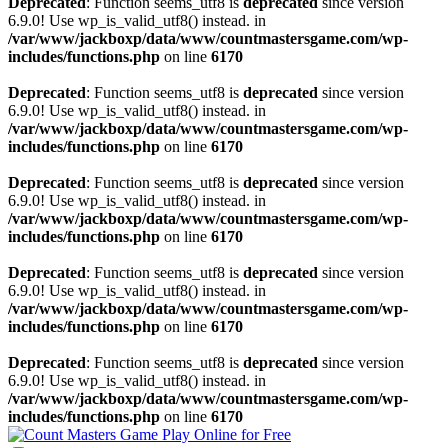
Deprecated
: Function seems_utf8 is
deprecated
since version
6.9.0! Use wp_is_valid_utf8() instead. in
/var/www/jackboxp/data/www/countmastersgame.com/wp-
includes/functions.php
on line
6170
Deprecated
: Function seems_utf8 is
deprecated
since version
6.9.0! Use wp_is_valid_utf8() instead. in
/var/www/jackboxp/data/www/countmastersgame.com/wp-
includes/functions.php
on line
6170
Deprecated
: Function seems_utf8 is
deprecated
since version
6.9.0! Use wp_is_valid_utf8() instead. in
/var/www/jackboxp/data/www/countmastersgame.com/wp-
includes/functions.php
on line
6170
Deprecated
: Function seems_utf8 is
deprecated
since version
6.9.0! Use wp_is_valid_utf8() instead. in
/var/www/jackboxp/data/www/countmastersgame.com/wp-
includes/functions.php
on line
6170
Deprecated
: Function seems_utf8 is
deprecated
since version
6.9.0! Use wp_is_valid_utf8() instead. in
/var/www/jackboxp/data/www/countmastersgame.com/wp-
includes/functions.php
on line
6170