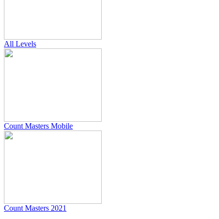
All Levels
Count Masters Mobile
Count Masters 2021