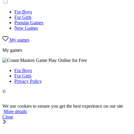
For Boys
For Girls
Popular Games
New Games
My games
My games
For Boys
For Girls
Privacy Policy
©
We use cookies to ensure you get the best experience on our site
More details
Close