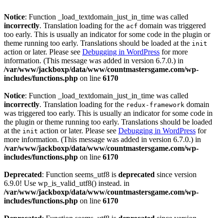
Notice
: Function _load_textdomain_just_in_time was called
incorrectly
. Translation loading for the
domain was triggered
acf
too early. This is usually an indicator for some code in the plugin or
theme running too early. Translations should be loaded at the
init
action or later. Please see
Debugging in WordPress
for more
information. (This message was added in version 6.7.0.) in
/var/www/jackboxp/data/www/countmastersgame.com/wp-
includes/functions.php
on line
6170
Notice
: Function _load_textdomain_just_in_time was called
incorrectly
. Translation loading for the
domain
redux-framework
was triggered too early. This is usually an indicator for some code in
the plugin or theme running too early. Translations should be loaded
at the
action or later. Please see
Debugging in WordPress
for
init
more information. (This message was added in version 6.7.0.) in
/var/www/jackboxp/data/www/countmastersgame.com/wp-
includes/functions.php
on line
6170
Deprecated
: Function seems_utf8 is
deprecated
since version
6.9.0! Use wp_is_valid_utf8() instead. in
/var/www/jackboxp/data/www/countmastersgame.com/wp-
includes/functions.php
on line
6170