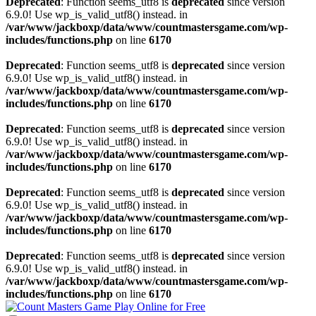
Deprecated
: Function seems_utf8 is
deprecated
since version
6.9.0! Use wp_is_valid_utf8() instead. in
/var/www/jackboxp/data/www/countmastersgame.com/wp-
includes/functions.php
on line
6170
Deprecated
: Function seems_utf8 is
deprecated
since version
6.9.0! Use wp_is_valid_utf8() instead. in
/var/www/jackboxp/data/www/countmastersgame.com/wp-
includes/functions.php
on line
6170
Deprecated
: Function seems_utf8 is
deprecated
since version
6.9.0! Use wp_is_valid_utf8() instead. in
/var/www/jackboxp/data/www/countmastersgame.com/wp-
includes/functions.php
on line
6170
Deprecated
: Function seems_utf8 is
deprecated
since version
6.9.0! Use wp_is_valid_utf8() instead. in
/var/www/jackboxp/data/www/countmastersgame.com/wp-
includes/functions.php
on line
6170
Deprecated
: Function seems_utf8 is
deprecated
since version
6.9.0! Use wp_is_valid_utf8() instead. in
/var/www/jackboxp/data/www/countmastersgame.com/wp-
includes/functions.php
on line
6170