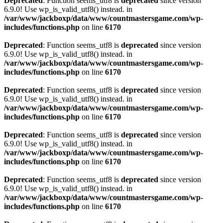
Deprecated
: Function seems_utf8 is
deprecated
since version
6.9.0! Use wp_is_valid_utf8() instead. in
/var/www/jackboxp/data/www/countmastersgame.com/wp-
includes/functions.php
on line
6170
Deprecated
: Function seems_utf8 is
deprecated
since version
6.9.0! Use wp_is_valid_utf8() instead. in
/var/www/jackboxp/data/www/countmastersgame.com/wp-
includes/functions.php
on line
6170
Deprecated
: Function seems_utf8 is
deprecated
since version
6.9.0! Use wp_is_valid_utf8() instead. in
/var/www/jackboxp/data/www/countmastersgame.com/wp-
includes/functions.php
on line
6170
Deprecated
: Function seems_utf8 is
deprecated
since version
6.9.0! Use wp_is_valid_utf8() instead. in
/var/www/jackboxp/data/www/countmastersgame.com/wp-
includes/functions.php
on line
6170
Deprecated
: Function seems_utf8 is
deprecated
since version
6.9.0! Use wp_is_valid_utf8() instead. in
/var/www/jackboxp/data/www/countmastersgame.com/wp-
includes/functions.php
on line
6170